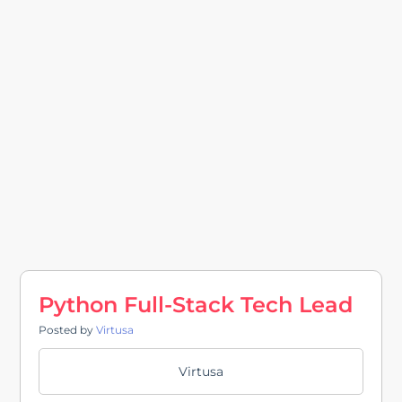
Python Full-Stack Tech Lead
Posted by
Virtusa
Virtusa