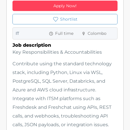
Apply Now!
Shortlist
IT
Full time
Colombo
Job description
Key Responsibilities & Accountabilities
Contribute using the standard technology
stack, including Python, Linux via WSL,
PostgreSQL, SQL Server, Databricks, and
Azure and AWS cloud infrastructure.
Integrate with ITSM platforms such as
Freshdesk and Freshchat using APIs, REST
calls, and webhooks, troubleshooting API
calls, JSON payloads, or integration issues.