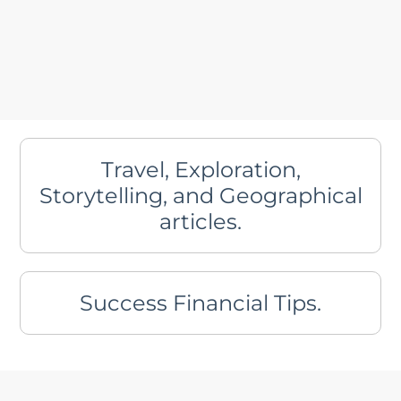
Travel, Exploration,
Storytelling, and Geographical
articles.
Success Financial Tips.