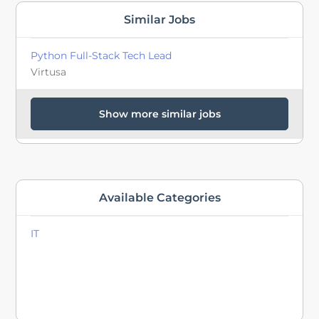
Similar Jobs
Python Full-Stack Tech Lead
Virtusa
Show more similar jobs
Available Categories
IT