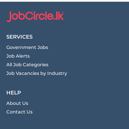
SERVICES
Government Jobs
Job Alerts
All Job Categories
Job Vacancies by Industry
HELP
About Us
Contact Us