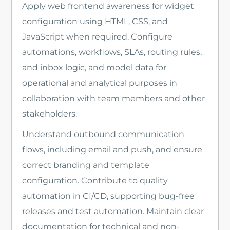
Apply web frontend awareness for widget
configuration using HTML, CSS, and
JavaScript when required. Configure
automations, workflows, SLAs, routing rules,
and inbox logic, and model data for
operational and analytical purposes in
collaboration with team members and other
stakeholders.
Understand outbound communication
flows, including email and push, and ensure
correct branding and template
configuration. Contribute to quality
automation in CI/CD, supporting bug-free
releases and test automation. Maintain clear
documentation for technical and non-