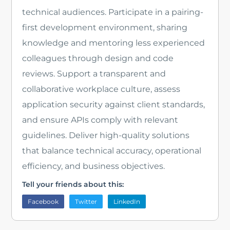
technical audiences. Participate in a pairing-
first development environment, sharing
knowledge and mentoring less experienced
colleagues through design and code
reviews. Support a transparent and
collaborative workplace culture, assess
application security against client standards,
and ensure APIs comply with relevant
guidelines. Deliver high-quality solutions
that balance technical accuracy, operational
efficiency, and business objectives.
Tell your friends about this:
Facebook
Twitter
LinkedIn