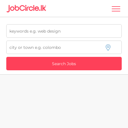
Search Jobs