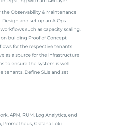
integrating with an IAM layer.
 the Observability & Maintenance
t. Design and set up an AIOps
orkflows such as capacity scaling,
k on building Proof of Concept
flows for the respective tenants
e as a source for the infrastructure
s to ensure the system is well
e tenants. Define SLIs and set
rk, APM, RUM, Log Analytics, end
a, Prometheus, Grafana Loki