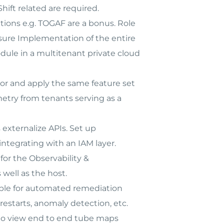
hift related are required.
tions e.g. TOGAF are a bonus. Role
nsure Implementation of the entire
dule in a multitenant private cloud
or and apply the same feature set
etry from tenants serving as a
externalize APIs. Set up
integrating with an IAM layer.
or the Observability &
well as the host.
ble for automated remediation
restarts, anomaly detection, etc.
 to view end to end tube maps