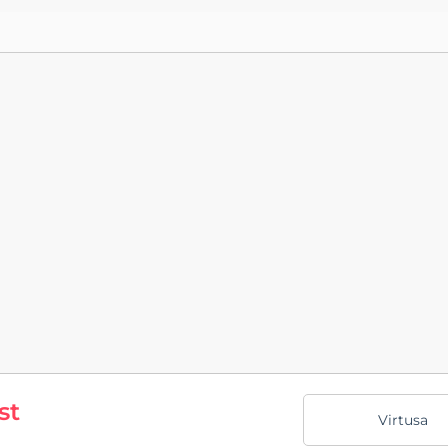
st
Virtusa