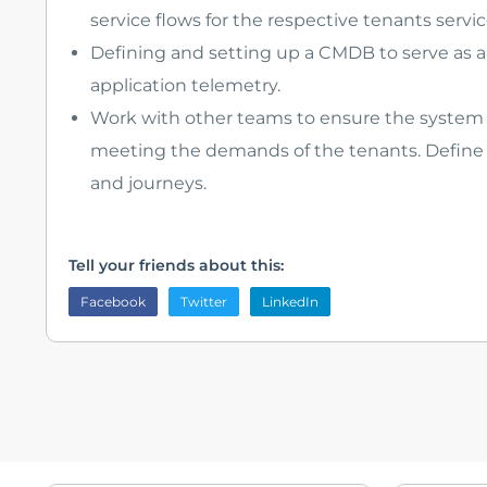
service flows for the respective tenants servic
Defining and setting up a CMDB to serve as a 
application telemetry.
Work with other teams to ensure the system i
meeting the demands of the tenants. Define S
and journeys.
Tell your friends about this:
Facebook
Twitter
LinkedIn