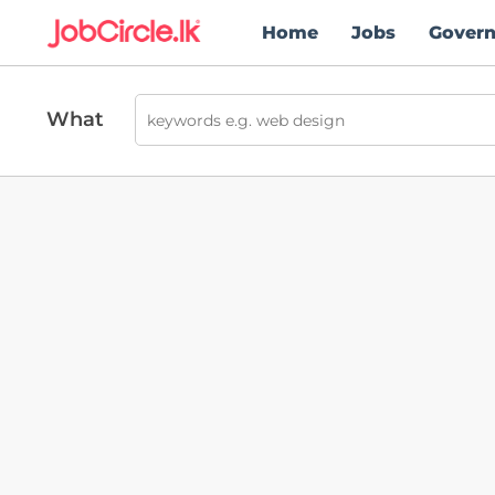
Home
Jobs
Gover
What