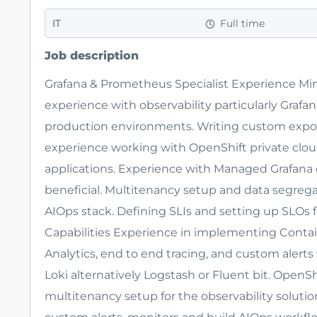
IT
Full time
Job description
Grafana & Prometheus Specialist Experience Mi
experience with observability particularly Grafan
production environments. Writing custom expor
experience working with OpenShift private clou
applications. Experience with Managed Grafana 
beneficial. Multitenancy setup and data segrega
AIOps stack. Defining SLIs and setting up SLOs f
Capabilities Experience in implementing Conta
Analytics, end to end tracing, and custom alert
Loki alternatively Logstash or Fluent bit. OpenS
multitenancy setup for the observability solution i