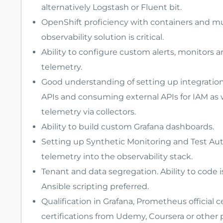
alternatively Logstash or Fluent bit.
OpenShift proficiency with containers and mu
observability solution is critical.
Ability to configure custom alerts, monitors
telemetry.
Good understanding of setting up integration 
APIs and consuming external APIs for IAM as 
telemetry via collectors.
Ability to build custom Grafana dashboards.
Setting up Synthetic Monitoring and Test Aut
telemetry into the observability stack.
Tenant and data segregation. Ability to code
Ansible scripting preferred.
Qualification in Grafana, Prometheus official ce
certifications from Udemy, Coursera or other 