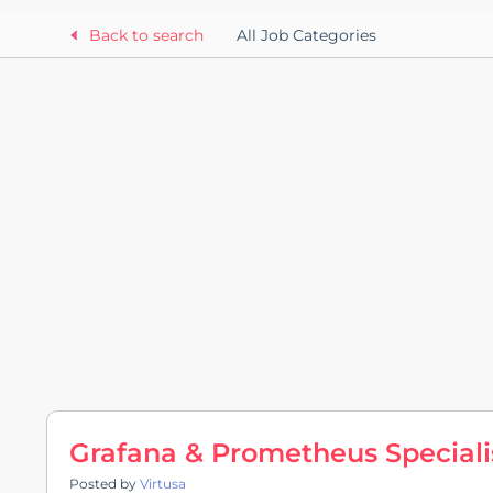
Back to search
All Job Categories
Grafana & Prometheus Speciali
Posted by
Virtusa