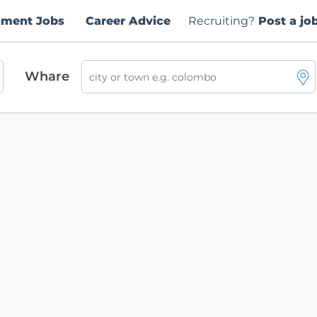
nment Jobs
Career Advice
Recruiting?
Post a jo
Whare