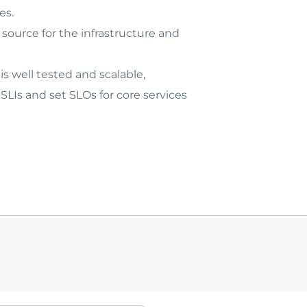
es.
source for the infrastructure and
s well tested and scalable,
LIs and set SLOs for core services