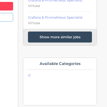
Grafana & Prometheus Specialist
Virtusa
Grafana & Prometheus Specialist
Virtusa
Show more similar jobs
Available Categories
IT