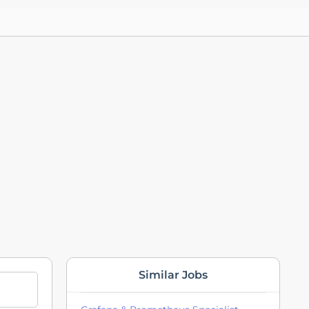
Similar Jobs