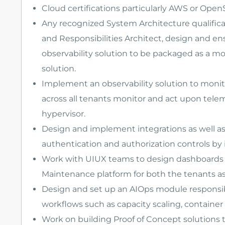
Cloud certifications particularly AWS or OpenS
Any recognized System Architecture qualifica
and Responsibilities Architect, design and e
observability solution to be packaged as a mo
solution.
Implement an observability solution to monit
across all tenants monitor and act upon telem
hypervisor.
Design and implement integrations as well as 
authentication and authorization controls by 
Work with UIUX teams to design dashboards f
Maintenance platform for both the tenants as 
Design and set up an AIOps module responsi
workflows such as capacity scaling, container 
Work on building Proof of Concept solutions