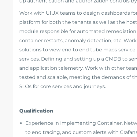
up authentication and authorization controls by 
Work with UIUX teams to design dashboards for
platform for both the tenants as well as the hos
module responsible for automated remediation w
container restarts, anomaly detection, etc. Wor
solutions to view end to end tube maps service 
services. Defining and setting up a CMDB to serv
and application telemetry. Work with other team
tested and scalable, meeting the demands of th
SLOs for core services and journeys.
Qualification
Experience in implementing Container, Netwo
to end tracing, and custom alerts with Grafan