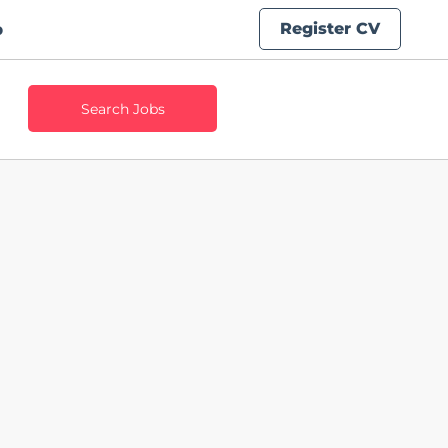
Register CV
b
Search Jobs