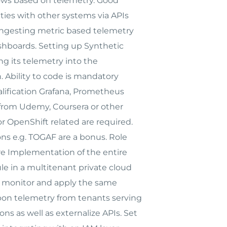
ows based on telemetry. Good
ties with other systems via APIs
 ingesting metric based telemetry
dashboards. Setting up Synthetic
g its telemetry into the
. Ability to code is mandatory
alification Grafana, Prometheus
ons from Udemy, Coursera or other
or OpenShift related are required.
ns e.g. TOGAF are a bonus. Role
re Implementation of the entire
le in a multitenant private cloud
to monitor and apply the same
upon telemetry from tenants serving
ns as well as externalize APIs. Set