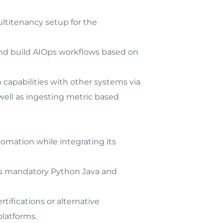
ltitenancy setup for the
 and build AIOps workflows based on
capabilities with other systems via
well as ingesting metric based
omation while integrating its
 is mandatory Python Java and
rtifications or alternative
platforms.