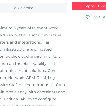
Apply Now!
Colombo
Shortlist
nimum 5 years of relevant work
a & Prometheus set up in critical
ters and integrations. Has
d infrastructure and hosted
on public cloud environments is
tion on the observability and
or multitenant solutions. Core
iner, Network, APM, RUM, Log
s with Grafana, Prometheus, Grafana
hift proficiency with containers and
s critical. Ability to configure