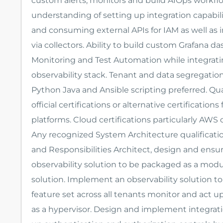
custom alerts, monitors and build AIOps workfl
understanding of setting up integration capabili
and consuming external APIs for IAM as well as
via collectors. Ability to build custom Grafana 
Monitoring and Test Automation while integratin
observability stack. Tenant and data segregation
Python Java and Ansible scripting preferred. Qu
official certifications or alternative certificati
platforms. Cloud certifications particularly AWS 
Any recognized System Architecture qualificatio
and Responsibilities Architect, design and ensu
observability solution to be packaged as a modu
solution. Implement an observability solution 
feature set across all tenants monitor and act 
as a hypervisor. Design and implement integratio