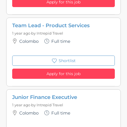
Apply for this job
Team Lead - Product Services
1 year ago by
Intrepid Travel
Colombo
Full time
Shortlist
Apply for this job
Junior Finance Executive
1 year ago by
Intrepid Travel
Colombo
Full time