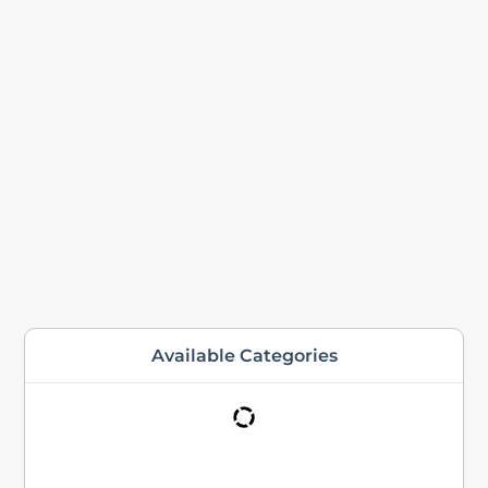
Available Categories