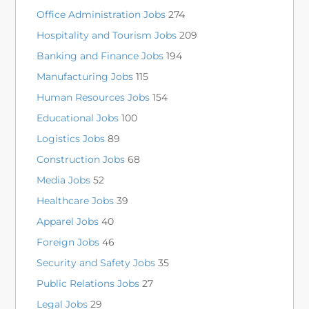
Office Administration Jobs
274
Hospitality and Tourism Jobs
209
Banking and Finance Jobs
194
Manufacturing Jobs
115
Human Resources Jobs
154
Educational Jobs
100
Logistics Jobs
89
Construction Jobs
68
Media Jobs
52
Healthcare Jobs
39
Apparel Jobs
40
Foreign Jobs
46
Security and Safety Jobs
35
Public Relations Jobs
27
Legal Jobs
29