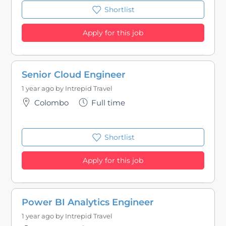
Shortlist
Apply for this job
Senior Cloud Engineer
1 year ago by
Intrepid Travel
Colombo
Full time
Shortlist
Apply for this job
Power BI Analytics Engineer
1 year ago by
Intrepid Travel