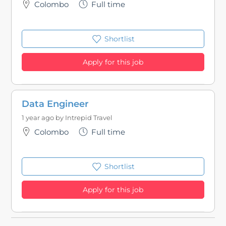
Colombo
Full time
Shortlist
Apply for this job
Data Engineer
1 year ago by
Intrepid Travel
Colombo
Full time
Shortlist
Apply for this job