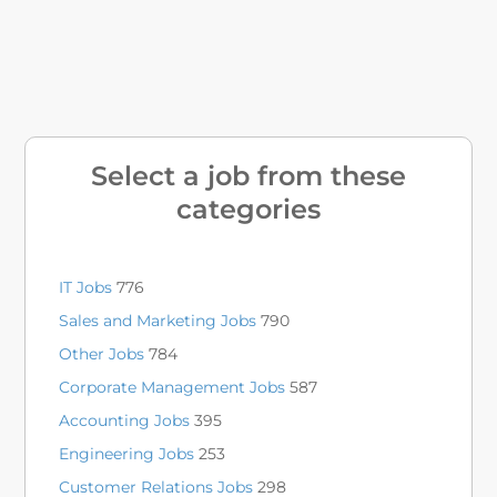
Select a job from these
categories
IT Jobs
776
Sales and Marketing Jobs
790
Other Jobs
784
Corporate Management Jobs
587
Accounting Jobs
395
Engineering Jobs
253
Customer Relations Jobs
298