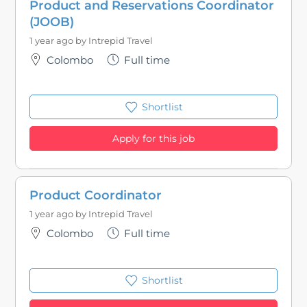
Product and Reservations Coordinator
(JOOB)
1 year ago by
Intrepid Travel
Colombo
Full time
Shortlist
Apply for this job
Product Coordinator
1 year ago by
Intrepid Travel
Colombo
Full time
Shortlist