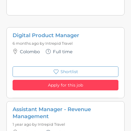
Digital Product Manager
6 months ago by
Intrepid Travel
Colombo
Full time
Shortlist
Apply for this job
Assistant Manager - Revenue
Management
1 year ago by
Intrepid Travel