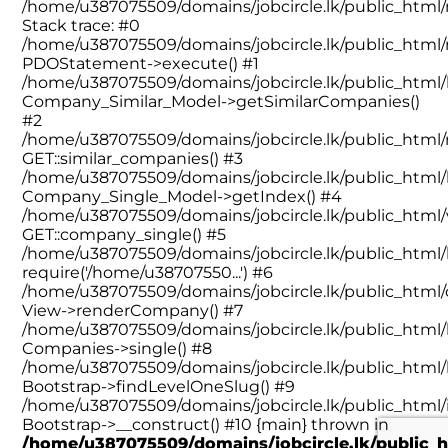
/home/u387075509/domains/jobcircle.lk/public_htm
Stack trace: #0
/home/u387075509/domains/jobcircle.lk/public_html
PDOStatement->execute() #1
/home/u387075509/domains/jobcircle.lk/public_html/l
Company_Similar_Model->getSimilarCompanies()
#2
/home/u387075509/domains/jobcircle.lk/public_htm
GET::similar_companies() #3
/home/u387075509/domains/jobcircle.lk/public_html/l
Company_Single_Model->getIndex() #4
/home/u387075509/domains/jobcircle.lk/public_html/
GET::company_single() #5
/home/u387075509/domains/jobcircle.lk/public_html/l
require('/home/u38707550...') #6
/home/u387075509/domains/jobcircle.lk/public_html/
View->renderCompany() #7
/home/u387075509/domains/jobcircle.lk/public_html/l
Companies->single() #8
/home/u387075509/domains/jobcircle.lk/public_html/l
Bootstrap->findLevelOneSlug() #9
/home/u387075509/domains/jobcircle.lk/public_html/
Bootstrap->__construct() #10 {main} thrown in
/home/u387075509/domains/jobcircle.lk/public