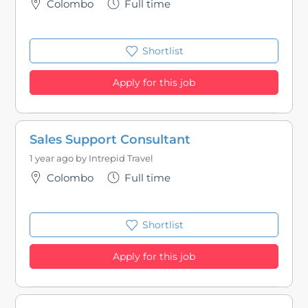
Colombo
Full time
Shortlist
Apply for this job
Sales Support Consultant
1 year ago by
Intrepid Travel
Colombo
Full time
Shortlist
Apply for this job