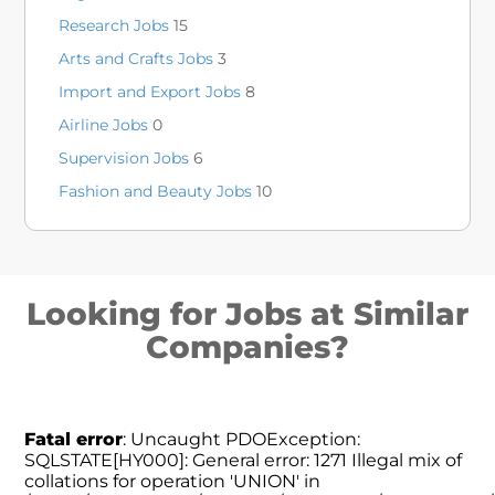
Research Jobs
15
Arts and Crafts Jobs
3
Import and Export Jobs
8
Airline Jobs
0
Supervision Jobs
6
Fashion and Beauty Jobs
10
Looking for Jobs at Similar
Companies?
Fatal error
: Uncaught PDOException:
SQLSTATE[HY000]: General error: 1271 Illegal mix of
collations for operation 'UNION' in