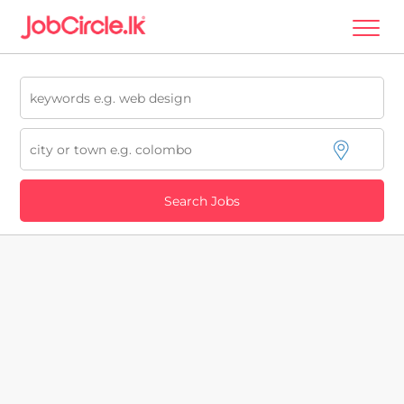
Search Jobs