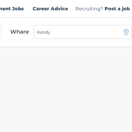
ment Jobs
Career Advice
Recruiting?
Post a job
Whare