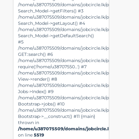
/home/u387075509/domains/jobcircle.lk/public_html/mo
Search_Model->getFilters() #3
/home/u387075509/domains/jobcircle.lk/public_html/mo
Search_Model->getLayout() #4
/home/u387075509/domains/jobcircle.lk/public_html/lib
Search_Model->getDefaultSearch()
#5
/home/u387075509/domains/jobcircle.lk/public_html/view
GET::search() #6
/home/u387075509/domains/jobcircle.lk/public_html/lib
require('/home/u38707550...') #7
/home/u387075509/domains/jobcircle.lk/public_html/con
View->render() #8
/home/u387075509/domains/jobcircle.lk/public_html/lib
Jobs->Index() #9
/home/u387075509/domains/jobcircle.lk/public_html/lib
Bootstrap->jobs() #10
/home/u387075509/domains/jobcircle.lk/public_html/ind
Bootstrap->__construct() #11 {main}
thrown in
/home/u387075509/domains/jobcircle.lk/public_ht
on line
5519