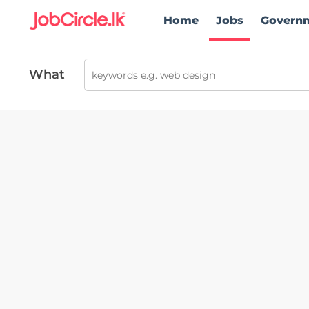
Home
Jobs
Govern
What