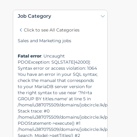
Job Category
Click to see All Categories
Sales and Marketing jobs
Fatal error
: Uncaught
PDOException: SQLSTATE[42000]:
Syntax error or access violation: 1064
You have an error in your SQL syntax;
check the manual that corresponds
to your MariaDB server version for
the right syntax to use near '?hl=ta
GROUP BY titles.name' at line 5 in
/home/u387075509/domains/jobcircle.lk/public_html/m
Stack trace: #0
/home/u387075509/domains/jobcircle.lk/public_html/mo
PDOStatement->execute() #1
/home/u387075509/domains/jobcircle.lk/public_html/mo
Search_Model->getTitles() #2