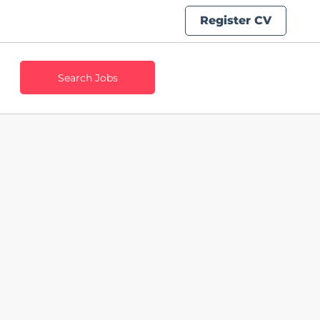
Register CV
Search Jobs